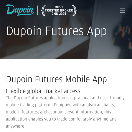
Dupoin Futures App
Dupoin Futures Mobile App
Flexible global market access
The Dupoin Futures application is a practical and user-friendly
mobile trading platform. Equipped with analytical charts,
modern features, and economic event information, this
application enables you to trade comfortably anytime and
anywhere.