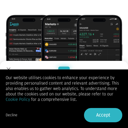
Our website utilises cookies to enhance your experience by
providing personalised content and relevant advertising. This
Welcome to Dupoin.
also enables us to gather web analytics. To understand more
Trade with a Trusted Broker
about the cookies used on our website, please refer to our
Cookie Policy
for a comprehensive list.
Sign Up now
Accept
Decline
Scan to Download on iOS & Android
Already have an Account?
Sign in