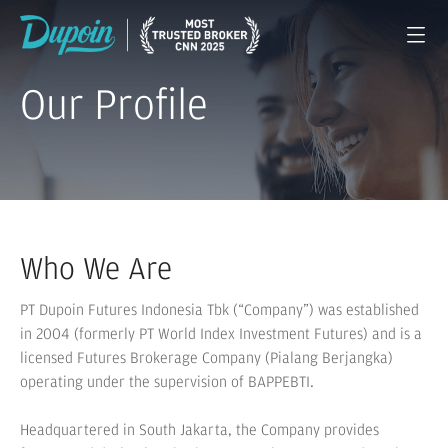
Our Profile
Who We Are
PT Dupoin Futures Indonesia Tbk (“Company”) was established
in 2004 (formerly PT World Index Investment Futures) and is a
licensed Futures Brokerage Company (Pialang Berjangka)
operating under the supervision of BAPPEBTI.
Headquartered in South Jakarta, the Company provides