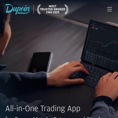
All-in-One Trading App