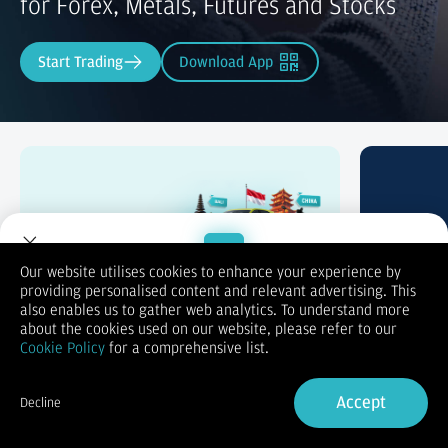
for Forex, Metals, Futures and Stocks
Start Trading
Download App
Trade & Win
Swap P
Our website utilises cookies to enhance your experience by
providing personalised content and relevant advertising. This
Welcome to Dupoin.
also enables us to gather web analytics. To understand more
Trade with a Trusted Broker
about the cookies used on our website, please refer to our
Cookie Policy
for a comprehensive list.
Sign Up now
Accept
Decline
Already have an Account?
Sign in
Trading Accounts Tailored to Your