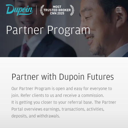
Partner Program
Partner with Dupoin Futures
Our Partner Program is open and easy for everyone to
join. Refer clients to us and receive a commission.
It is getting you closer to your referral base. The Partner
Portal overviews earnings, transactions, activities,
deposits, and withdrawals.