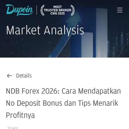
Market Analysis
Details
NDB Forex 2026: Cara Mendapatkan
No Deposit Bonus dan Tips Menarik
Profitnya
30 Apr