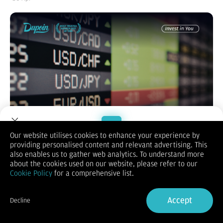
Our website utilises cookies to enhance your experience by
providing personalised content and relevant advertising. This
Welcome to Dupoin.
also enables us to gather web analytics. To understand more
Memulai perjalanan di dunia trading forex sering kali terasa
Trade with a Trusted Broker
about the cookies used on our website, please refer to our
seperti melompat ke laut dalam tanpa pelampung. Ketakutan
Cookie Policy
for a comprehensive list.
terbesar bagi setiap pemula adalah kehilangan uang hasil
Sign Up now
jerih payah mereka di hari pertama akibat kurangnya
pengalaman. Namun, bagaimana jika Anda bisa mulai
Accept
Decline
bertransaksi, merasakan degup jantung di pasar sungguhan,
Already have an Account?
Sign in
dan mencetak profit tanpa harus menyetorkan modal sepeser