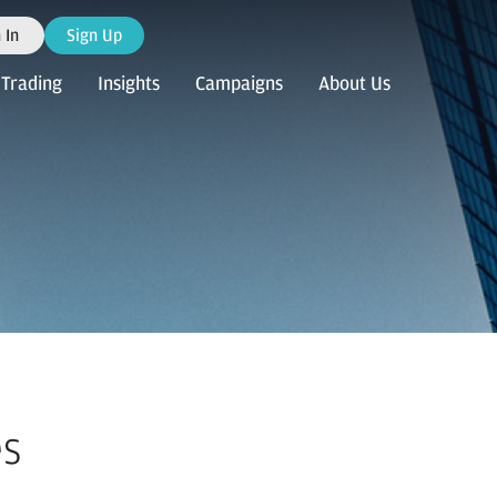
 In
Sign Up
Trading
Insights
Campaigns
About Us
es