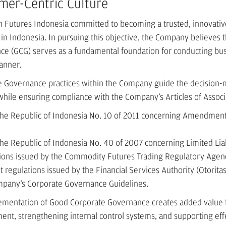
mer-Centric Culture
 Futures Indonesia committed to becoming a trusted, innovativ
n Indonesia. In pursuing this objective, the Company believes 
e (GCG) serves as a fundamental foundation for conducting busi
anner.
 Governance practices within the Company guide the decision-m
 while ensuring compliance with the Company’s Articles of Associ
 the Republic of Indonesia No. 10 of 2011 concerning Amendmen
the Republic of Indonesia No. 40 of 2007 concerning Limited Lia
tions issued by the Commodity Futures Trading Regulatory Agen
t regulations issued by the Financial Services Authority (Otorita
mpany’s Corporate Governance Guidelines.
ementation of Good Corporate Governance creates added value 
t, strengthening internal control systems, and supporting effe