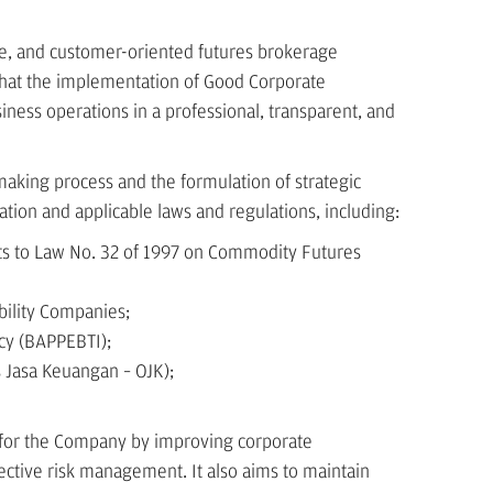
e, and customer-oriented futures brokerage
that the implementation of Good Corporate
ness operations in a professional, transparent, and
aking process and the formulation of strategic
ation and applicable laws and regulations, including:
ts to Law No. 32 of 1997 on Commodity Futures
bility Companies;
cy (BAPPEBTI);
s Jasa Keuangan – OJK);
for the Company by improving corporate
ctive risk management. It also aims to maintain