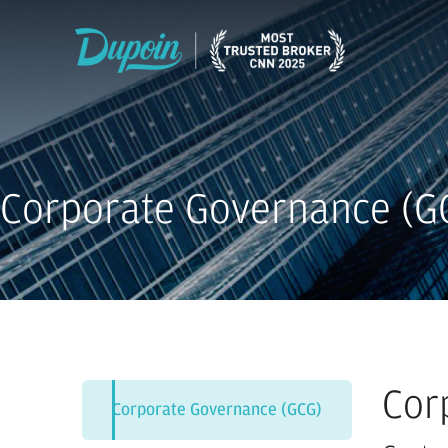
Corporate Governance (G
Cor
Corporate Governance (GCG)