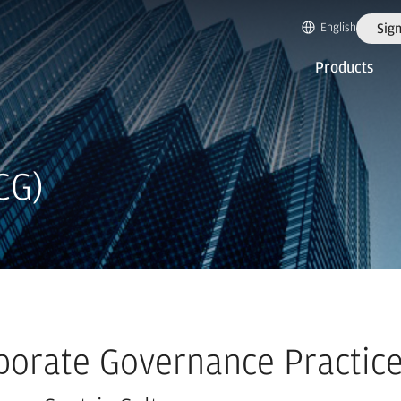
English
Sign
Products
CG)
porate Governance Practic