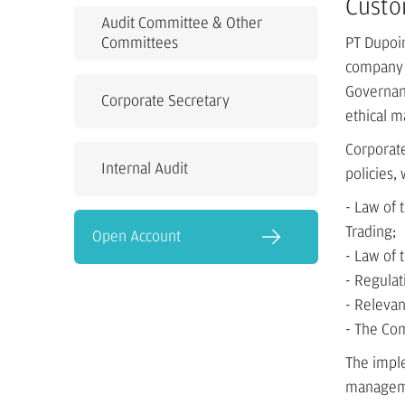
Custo
Audit Committee & Other
Committees
PT Dupoin
company i
Governanc
Corporate Secretary
ethical m
Corporate
Internal Audit
policies,
- Law of
Trading;
Open Account
- Law of 
- Regula
- Relevan
- The Co
The impl
managemen