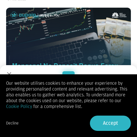
Our website utilises cookies to enhance your experience by
providing personalised content and relevant advertising. This
Welcome to Dupoin.
also enables us to gather web analytics. To understand more
No deposit bonus merupakan program yang dicari banyak
Trade with a Trusted Broker
about the cookies used on our website, please refer to our
trader untuk mendapatkan reward tanpa perlu melakukan
Cookie Policy
for a comprehensive list.
deposit atau menyetorkan sejumlah uang. Non deposit bonus
Sign Up now
atau yang dikenal dengan NDB program banyak disediakan
oleh broker forex, termasuk Dupoin.
Accept
Decline
Dupoin Indonesia menyediakan program Non Deposit Bonus
Already have an Account?
Sign in
(NDB) dengan nama
Welcome Reward.
Bagaimana cara