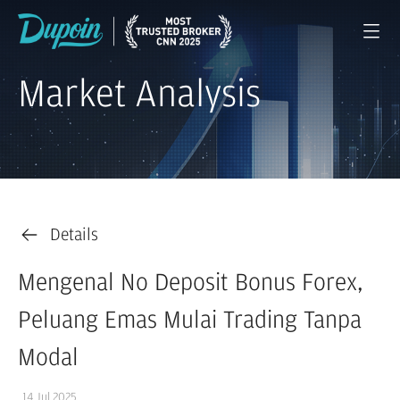
Market Analysis
Details
Mengenal No Deposit Bonus Forex,
Peluang Emas Mulai Trading Tanpa
Modal
14 Jul 2025