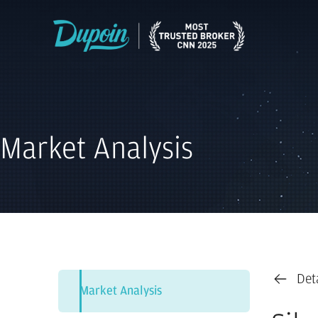
Market Analysis
Det
Market Analysis