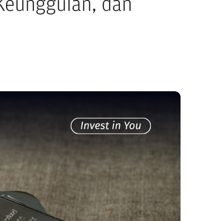
 Keunggulan, dan