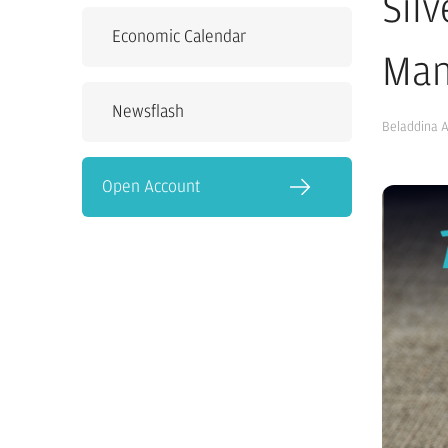
Sil
Economic Calendar
Man
Newsflash
Beladdina 
Open Account