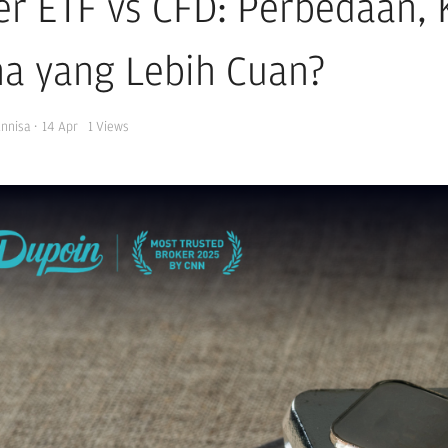
ver ETF vs CFD: Perbedaan,
a yang Lebih Cuan?
Annisa
·
14 Apr
1
Views