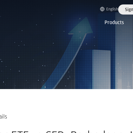
English
Sign
Products
ails