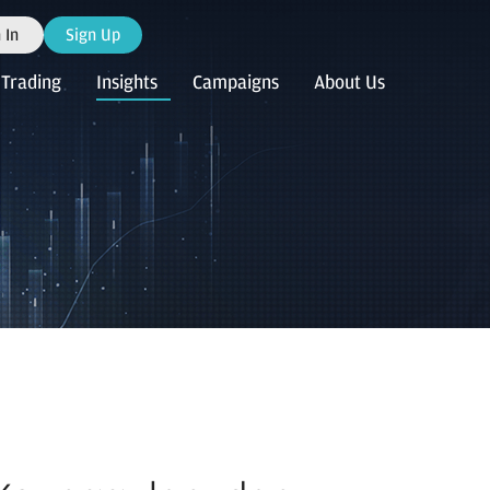
 In
Sign Up
Trading
Insights
Campaigns
About Us