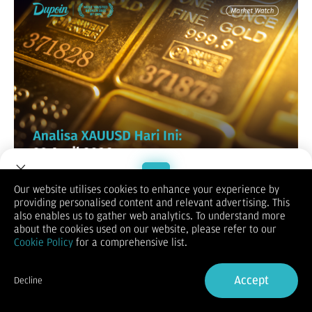
Our website utilises cookies to enhance your experience by
XAUUSD / GOLD
providing personalised content and relevant advertising. This
Welcome to Dupoin.
also enables us to gather web analytics. To understand more
Trade with a Trusted Broker
about the cookies used on our website, please refer to our
Cookie Policy
for a comprehensive list.
Sign Up now
Accept
Decline
Already have an Account?
Sign in