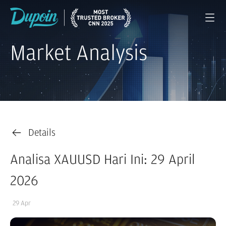
Market Analysis
Details
Analisa XAUUSD Hari Ini: 29 April
2026
29 Apr