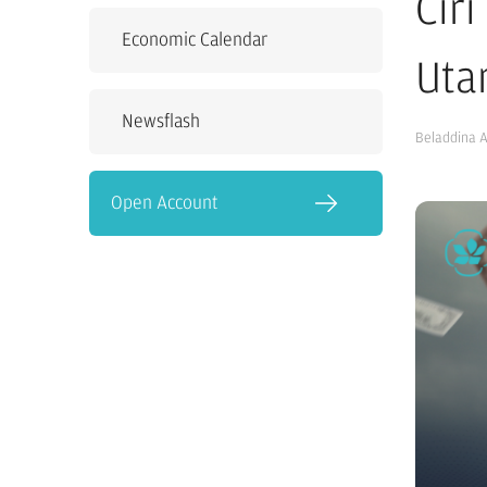
Cir
Economic Calendar
Uta
Newsflash
Beladdina 
Open Account