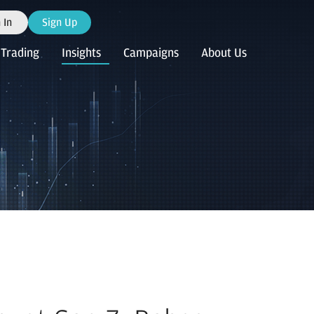
 In
Sign Up
Trading
Insights
Campaigns
About Us