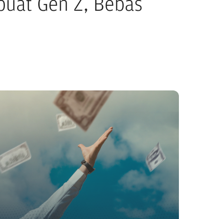
 buat Gen Z, Bebas