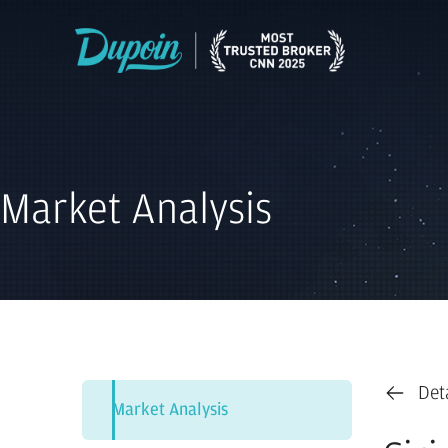
Market Analysis
Det
Market Analysis