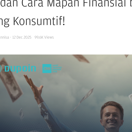
i dan Cara Mapan Finansial
ng Konsumtif!
Annisa
·
12 Dec 2025
99.6K
Views