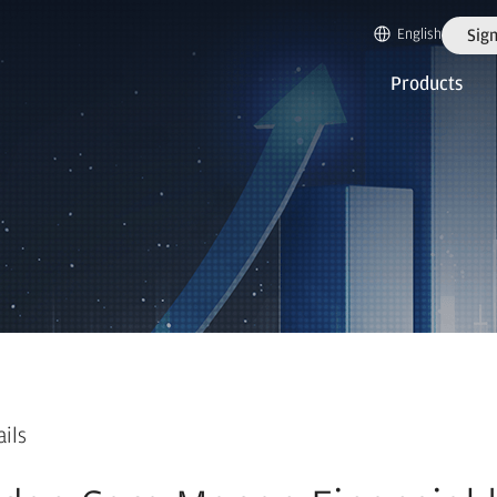
English
Sign
Products
ails