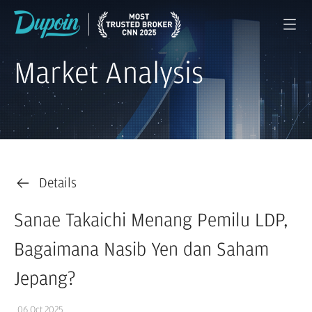
Market Analysis
Details
Sanae Takaichi Menang Pemilu LDP,
Bagaimana Nasib Yen dan Saham
Jepang?
06 Oct 2025