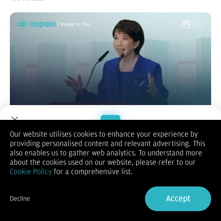
Our website utilises cookies to enhance your experience by
providing personalised content and relevant advertising. This
Welcome to Dupoin.
also enables us to gather web analytics. To understand more
Kemenangan Sanae Takaichi sebagai Ketua LDP memicu
Trade with a Trusted Broker
about the cookies used on our website, please refer to our
respons pasar yang terbagi: Saham Jepang melonjak karena
Cookie Policy
for a comprehensive list.
antisipasi stimulus fiskal besar dan pelonggaran moneter ala
Sign Up now
"Abenomics".
Siapa Sanae Takaichi?
Accept
Decline
Sanae Takaichi, yang berpeluang besar menjadi Perdana
Already have an Account?
Sign in
Menteri perempuan pertama Jepang, adalah seorang politisi