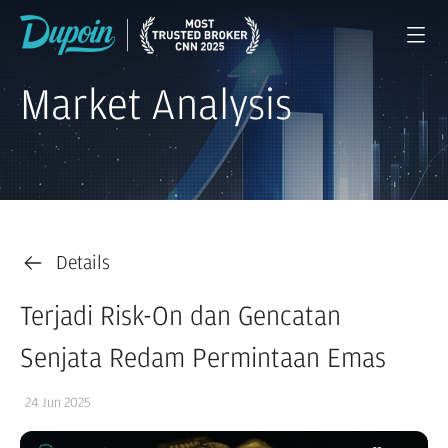
Market Analysis
Details
Terjadi Risk-On dan Gencatan
Senjata Redam Permintaan Emas
24 Jun 2025