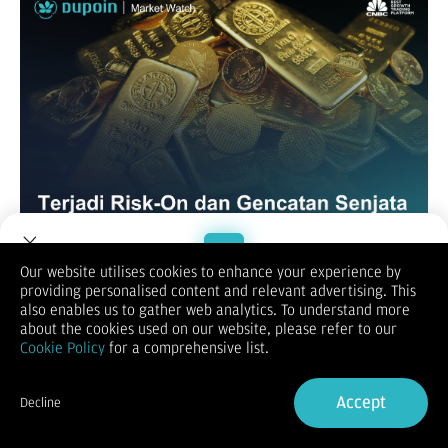
Our website utilises cookies to enhance your experience by
XAUUSD / GOLD
providing personalised content and relevant advertising. This
Welcome to Dupoin.
also enables us to gather web analytics. To understand more
Trade with a Trusted Broker
about the cookies used on our website, please refer to our
Cookie Policy
for a comprehensive list.
Sign Up now
Accept
Decline
Already have an Account?
Sign in