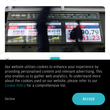
Our website utilises cookies to enhance your experience by
providing personalised content and relevant advertising. This
Welcome to Dupoin.
also enables us to gather web analytics. To understand more
KONTAN.CO.ID -
Bursa saham Asia melesat ke level tertinggi
Trade with a Trusted Broker
about the cookies used on our website, please refer to our
sepanjang masa pada perdagangan Kamis (7/5/2026), didorong
Cookie Policy
for a comprehensive list.
optimisme pasar terhadap peluang tercapainya kesepakatan
Sign Up now
damai di Timur Tengah.
Sementara itu, dolar Amerika Serikat (AS) melemah dan harga
Accept
Decline
minyak masih tertahan setelah mengalami penurunan tajam
Already have an Account?
Sign in
sehari sebelumnya.