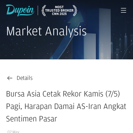
Market Analysis
Details
Bursa Asia Cetak Rekor Kamis (7/5)
Pagi, Harapan Damai AS-Iran Angkat
Sentimen Pasar
07 May