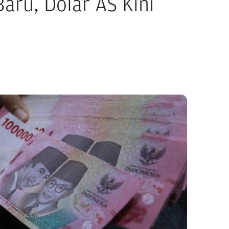
aru, Dolar AS Kini