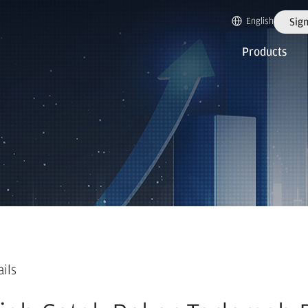
English
Sign
Products
ails