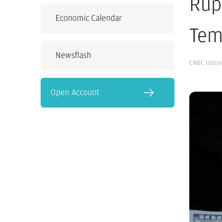
Rup
Economic Calendar
Tem
Newsflash
CNBC Indon
Open Account