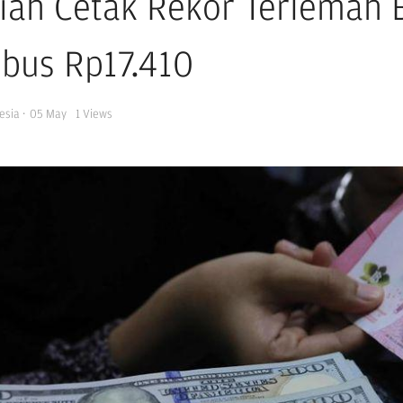
iah Cetak Rekor Terlemah B
bus Rp17.410
esia
·
05 May
1
Views