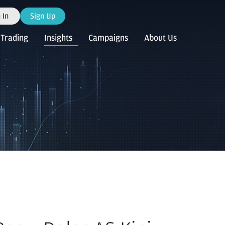
 In
Sign Up
Trading
Insights
Campaigns
About Us