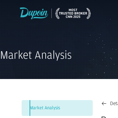
Market Analysis
Det
Market Analysis