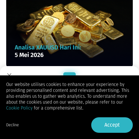
XAUUSD / GOLD
Our website utilises cookies to enhance your experience by
providing personalised content and relevant advertising. This
Welcome to Dupoin.
also enables us to gather web analytics. To understand more
Trade with a Trusted Broker
about the cookies used on our website, please refer to our
Cookie Policy
for a comprehensive list.
Sign Up now
Accept
Decline
Already have an Account?
Sign in