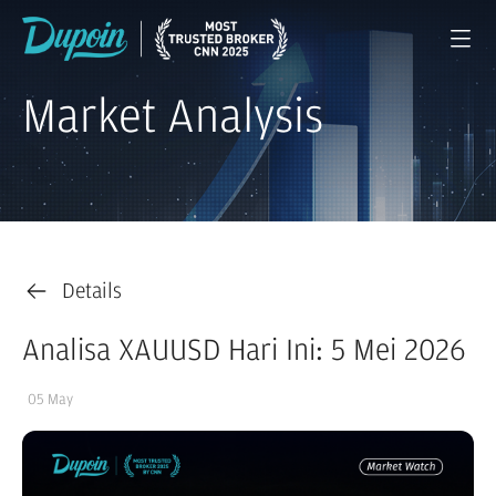
Market Analysis
Details
Analisa XAUUSD Hari Ini: 5 Mei 2026
05 May