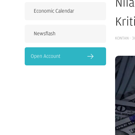
Nil
Economic Calendar
Kri
Newsflash
KONTAN
·
3
Open Account