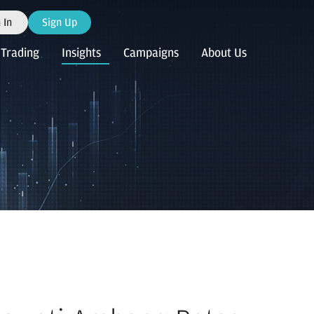
 In
Sign Up
Trading
Insights
Campaigns
About Us