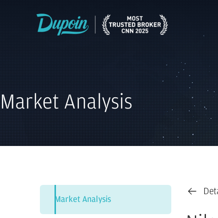
Market Analysis
Det
Market Analysis