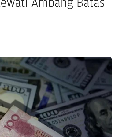
 Lewati Ambang Batas