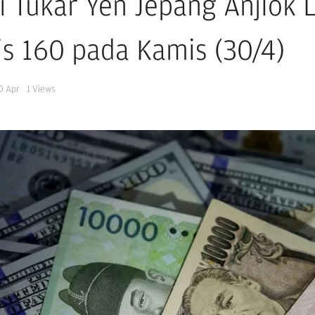
ai Tukar Yen Jepang Anjlok
tis 160 pada Kamis (30/4)
0 Apr
1
Views