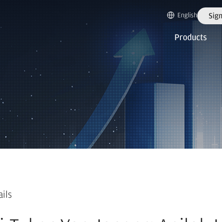
English
Sign
Products
ails