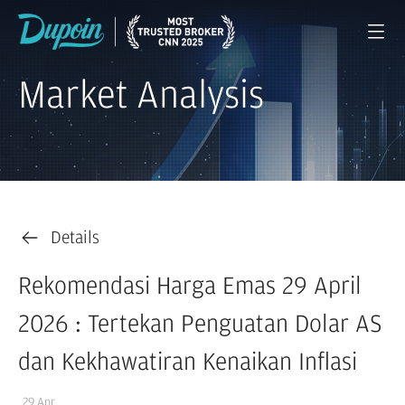
Market Analysis
Details
Rekomendasi Harga Emas 29 April
2026 : Tertekan Penguatan Dolar AS
dan Kekhawatiran Kenaikan Inflasi
29 Apr