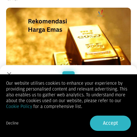
Our website utilises cookies to enhance your experience by
providing personalised content and relevant advertising. This
Welcome to Dupoin.
also enables us to gather web analytics. To understand more
Trade with a Trusted Broker
about the cookies used on our website, please refer to our
Cookie Policy
for a comprehensive list.
(Vibiznews – Commodity) Harga emas turun mencapai titik
Sign Up now
terendah dalam 4 minggu dan berakhir merosot pada hari
Accept
Decline
Selasa, tertekan kenaikan dolar AS dan imbal hasil obligasi
Already have an Account?
Sign in
global.
Harga emas spot ditutup merosot 1,80% pada $4.597,07 per