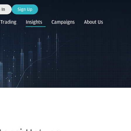
 In
Sign Up
Trading
Insights
Campaigns
About Us