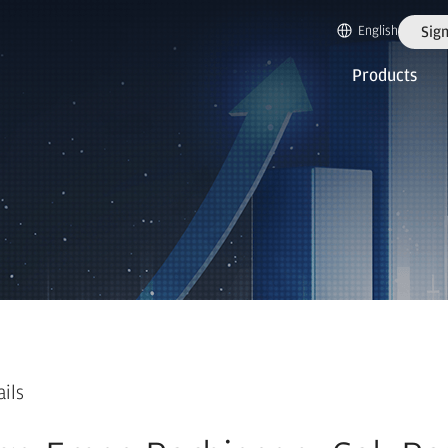
English
Sign
Products
ails