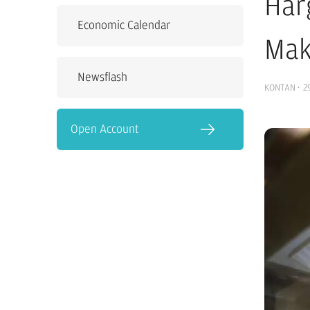
Har
Economic Calendar
Mak
Newsflash
KONTAN
·
2
Open Account