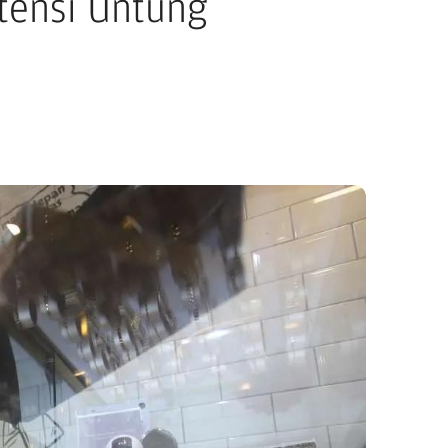
tensi Untung