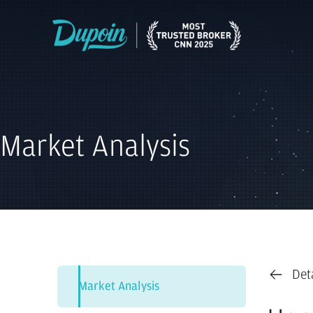
Market Analysis
Det
Market Analysis