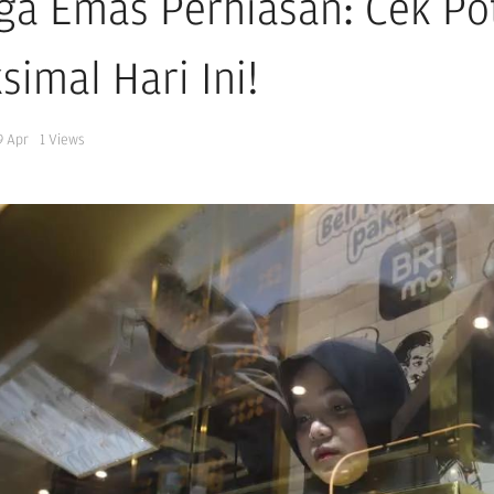
ga Emas Perhiasan: Cek Po
simal Hari Ini!
9 Apr
1
Views