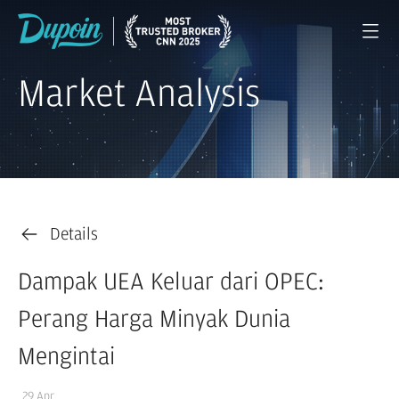
Market Analysis
Details
Dampak UEA Keluar dari OPEC:
Perang Harga Minyak Dunia
Mengintai
29 Apr