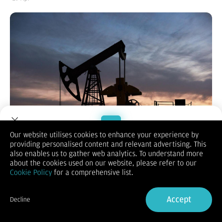
Our website utilises cookies to enhance your experience by
providing personalised content and relevant advertising. This
Welcome to Dupoin.
also enables us to gather web analytics. To understand more
ABU DHABI, KOMPAS.com
- Keluarnya Uni Emirat Arab (UEA)
Trade with a Trusted Broker
about the cookies used on our website, please refer to our
dari Organisasi Negara-Negara Pengekspor Minyak (OPEC) dan
Cookie Policy
for a comprehensive list.
OPEC+ dinilai akan memicu risiko perang harga minyak di
masa depan.
Sign Up now
Prediksi tersebut disampaikan Ron Bousso, kolumnis energi
Accept
Decline
untuk
Reuters
, dalam tulisan opini terbarunya, Selasa
Already have an Account?
Sign in
(28/4/2026).
Bousso menyebut, pangsa pasar OPEC sebetulnya telah