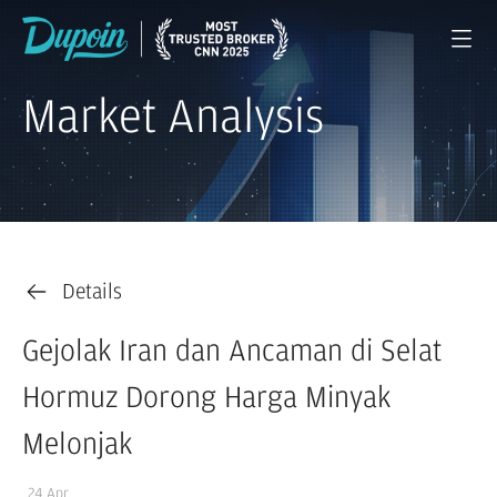
Market Analysis
Details
Gejolak Iran dan Ancaman di Selat
Hormuz Dorong Harga Minyak
Melonjak
24 Apr