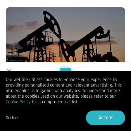
Our website utilises cookies to enhance your experience by
providing personalised content and relevant advertising. This
Welcome to Dupoin.
also enables us to gather web analytics. To understand more
KONTAN.CO.ID - NEW YORK.
Harga minyak mentah dunia
Trade with a Trusted Broker
about the cookies used on our website, please refer to our
melonjak tajam di tengah eskalasi ketegangan geopolitik di
Cookie Policy
for a comprehensive list.
Iran dan ancaman terhadap jalur pelayaran strategis Selat
Hormuz.
Sign Up now
Lonjakan ini dipicu laporan serangan udara di Teheran serta
Accept
Decline
memanasnya konflik internal yang melibatkan kelompok garis
Already have an Account?
Sign in
keras dan moderat di dalam pemerintahan Iran.
Pada penutupan perdagangan Kamis (23/4/2026), harga