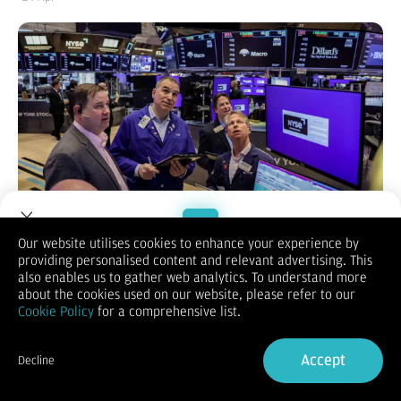
Our website utilises cookies to enhance your experience by
providing personalised content and relevant advertising. This
Welcome to Dupoin.
also enables us to gather web analytics. To understand more
KONTAN.CO.ID -
NEW YORK.
Bursa saham Amerika Serikat (AS)
Trade with a Trusted Broker
about the cookies used on our website, please refer to our
ditutup melemah dalam perdagangan yang bergejolak pada
Cookie Policy
for a comprehensive list.
Kamis (23/4/2026), seiring memudarnya harapan penyelesaian
cepat konflik Iran serta beragamnya kinerja laporan keuangan
Sign Up now
emiten.
Accept
Decline
Ketidakpastian geopolitik dan kekhawatiran dampak disrupsi
Already have an Account?
Sign in
kecerdasan buatan (AI) di sektor teknologi turut menekan
sentimen investor.