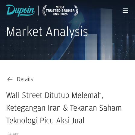
Market Analysis
Details
Wall Street Ditutup Melemah,
Ketegangan Iran & Tekanan Saham
Teknologi Picu Aksi Jual
24 Apr