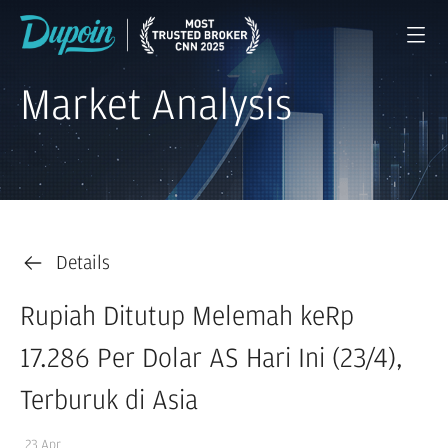
Market Analysis
Details
Rupiah Ditutup Melemah keRp
17.286 Per Dolar AS Hari Ini (23/4),
Terburuk di Asia
23 Apr