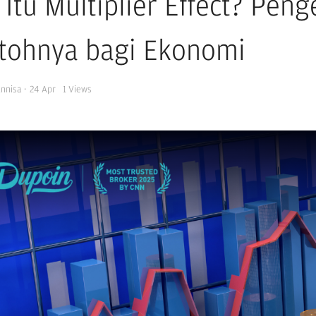
 Itu Multiplier Effect? Pen
tohnya bagi Ekonomi
Annisa
·
24 Apr
1
Views