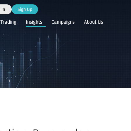
 In
Sign Up
Trading
Insights
Campaigns
About Us