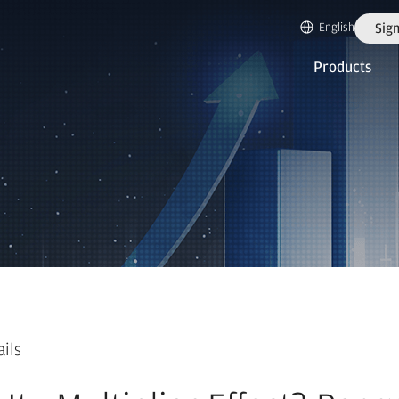
English
Sign
Products
ails