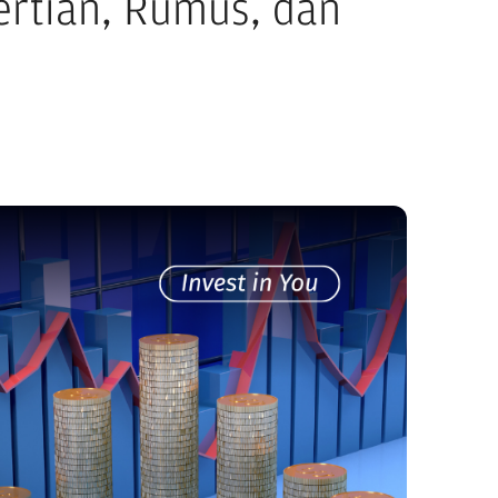
gertian, Rumus, dan