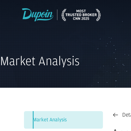
Market Analysis
Det
Market Analysis