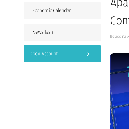
Apa
Economic Calendar
Con
Newsflash
Beladdina 
Open Account