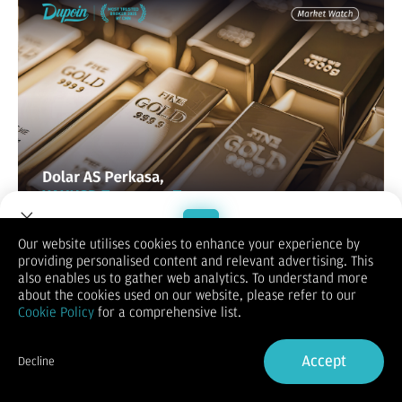
Our website utilises cookies to enhance your experience by
XAUUSD / GOLD
providing personalised content and relevant advertising. This
Welcome to Dupoin.
also enables us to gather web analytics. To understand more
Trade with a Trusted Broker
about the cookies used on our website, please refer to our
Cookie Policy
for a comprehensive list.
Sign Up now
Accept
Decline
Already have an Account?
Sign in