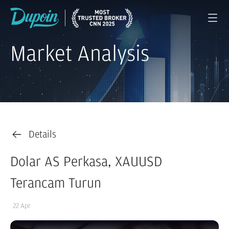
Market Analysis
Details
Dolar AS Perkasa, XAUUSD
Terancam Turun
22 Apr