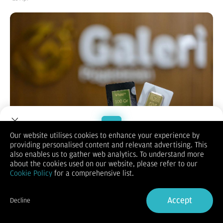
Our website utilises cookies to enhance your experience by
providing personalised content and relevant advertising. This
Welcome to Dupoin.
also enables us to gather web analytics. To understand more
Bisnis.com
, JAKARTA – Harga emas Antam, Galeri 24 dan UBS
Trade with a Trusted Broker
about the cookies used on our website, please refer to our
di Pegadaian terpantau bervariasi pada perdagangan hari ini,
Cookie Policy
for a comprehensive list.
Selasa (21/4/2026).
Berdasarkan informasi dari laman resmi Pegadaian, harga
Sign Up now
emas Antam ukuran 0,5 gram terpantau dibanderol
Accept
Decline
Rp1.529.000. Untuk emas Galeri 24 Pegadaian membanderol
Already have an Account?
Sign in
Rp1.499.000. Sementara itu, harga emas UBS ukuran 0,5 gram
dijual seharga Rp1.577.000.