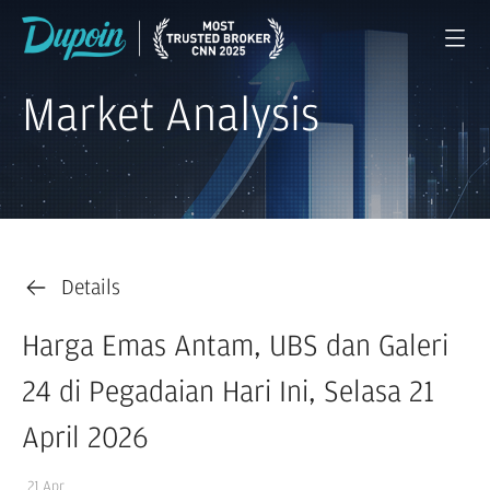
Market Analysis
Details
Harga Emas Antam, UBS dan Galeri
24 di Pegadaian Hari Ini, Selasa 21
April 2026
21 Apr