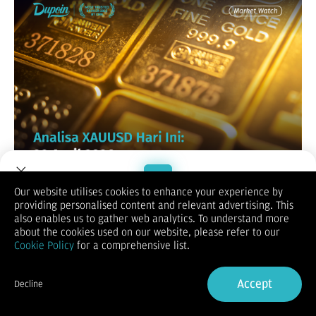
Our website utilises cookies to enhance your experience by
XAUUSD / GOLD
providing personalised content and relevant advertising. This
Welcome to Dupoin.
also enables us to gather web analytics. To understand more
Trade with a Trusted Broker
about the cookies used on our website, please refer to our
Cookie Policy
for a comprehensive list.
Sign Up now
Accept
Decline
Already have an Account?
Sign in