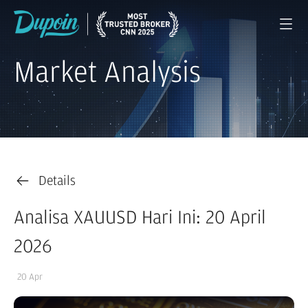
Market Analysis
Details
Analisa XAUUSD Hari Ini: 20 April
2026
20 Apr