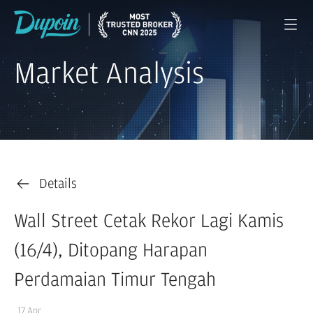
Market Analysis
Details
Wall Street Cetak Rekor Lagi Kamis
(16/4), Ditopang Harapan
Perdamaian Timur Tengah
17 Apr