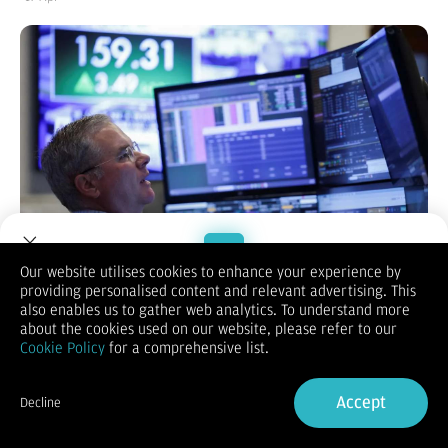
Our website utilises cookies to enhance your experience by
providing personalised content and relevant advertising. This
Welcome to Dupoin.
also enables us to gather web analytics. To understand more
KONTAN.CO.ID -
Indeks saham utama Amerika Serikat kembali
Trade with a Trusted Broker
about the cookies used on our website, please refer to our
mencetak rekor pada penutupan perdagangan Kamis
Cookie Policy
for a comprehensive list.
(16/4/2026), didorong optimisme meredanya konflik di Timur
Tengah.
Sign Up now
Indeks S&P 500 dan Nasdaq Composite sama-sama menguat
Accept
Decline
tipis ke level tertinggi sepanjang masa untuk hari kedua
Already have an Account?
Sign in
berturut-turut. Sementara itu, Dow Jones Industrial Average
juga mencatat kenaikan moderat.