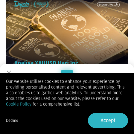
Our website utilises cookies to enhance your experience by
providing personalised content and relevant advertising. This
Welcome to Dupoin.
also enables us to gather web analytics. To understand more
Trade with a Trusted Broker
about the cookies used on our website, please refer to our
Cookie Policy
for a comprehensive list.
Sign Up now
Accept
Decline
Already have an Account?
Sign in