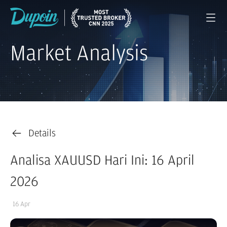
Market Analysis
Details
Analisa XAUUSD Hari Ini: 16 April
2026
16 Apr