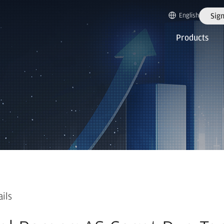
English
Sign
Products
ails