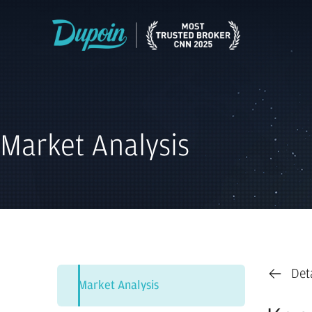
Market Analysis
Det
Market Analysis