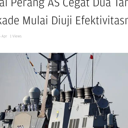
al Perang AS Cegat Dua Tan
ade Mulai Diuji Efektivitas
5 Apr
1
Views