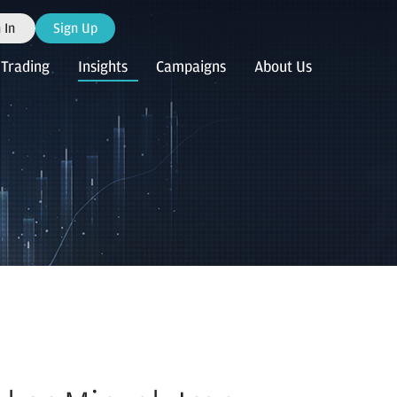
 In
Sign Up
Trading
Insights
Campaigns
About Us