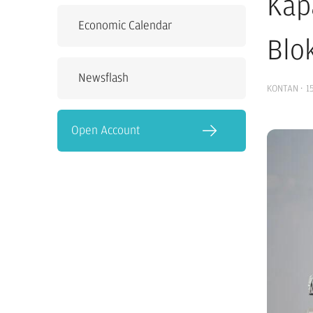
Kap
Economic Calendar
Blok
Newsflash
KONTAN
·
1
Open Account