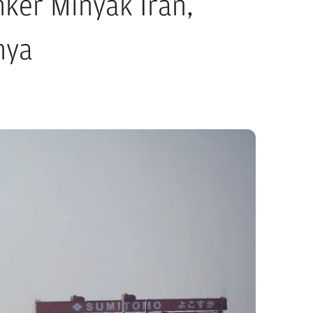
ker Minyak Iran,
nya