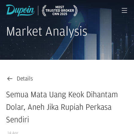
Market Analysis
Details
Semua Mata Uang Keok Dihantam
Dolar, Aneh Jika Rupiah Perkasa
Sendiri
14 Apr