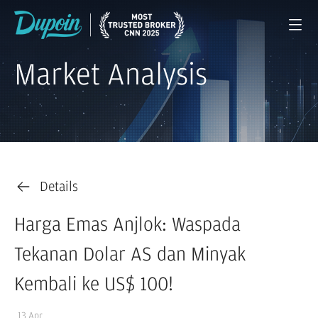
Market Analysis
Details
Harga Emas Anjlok: Waspada
Tekanan Dolar AS dan Minyak
Kembali ke US$ 100!
13 Apr