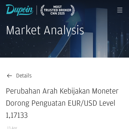
Market Analysis
Details
Perubahan Arah Kebijakan Moneter
Dorong Penguatan EUR/USD Level
1,17133
13 Apr