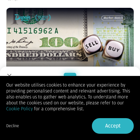
Our website utilises cookies to enhance your experience by
providing personalised content and relevant advertising. This
Welcome to Dupoin.
also enables us to gather web analytics. To understand more
EUR/USD
Trade with a Trusted Broker
about the cookies used on our website, please refer to our
Cookie Policy
for a comprehensive list.
Sign Up now
Accept
Decline
Already have an Account?
Sign in