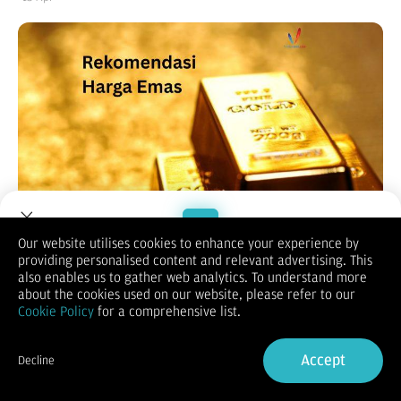
Our website utilises cookies to enhance your experience by
providing personalised content and relevant advertising. This
Welcome to Dupoin.
also enables us to gather web analytics. To understand more
Trade with a Trusted Broker
about the cookies used on our website, please refer to our
Cookie Policy
for a comprehensive list.
(Vibiznews – Commodity) Harga emas ditutup turun pada akhir
Sign Up now
pekan hari Jumat terbebani imbal hasil obligasi global yang
Accept
Decline
lebih tinggi.
Already have an Account?
Sign in
Harga emas spot ditutup turun 0,35% pada $4.748,70 per ons.
Harga emas berjangka AS kontrak Juni 2026 berakhir turun