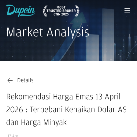
Market Analysis
Details
Rekomendasi Harga Emas 13 April
2026 : Terbebani Kenaikan Dolar AS
dan Harga Minyak
13 Apr