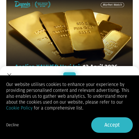
Our website utilises cookies to enhance your experience by
XAUUSD / GOLD
providing personalised content and relevant advertising. This
Welcome to Dupoin.
also enables us to gather web analytics. To understand more
Trade with a Trusted Broker
about the cookies used on our website, please refer to our
Cookie Policy
for a comprehensive list.
Sign Up now
Accept
Decline
Already have an Account?
Sign in