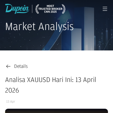
Market Analysis
Details
Analisa XAUUSD Hari Ini: 13 April
2026
13 Apr