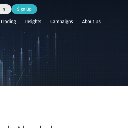
 In
Sign Up
Trading
Insights
Campaigns
About Us