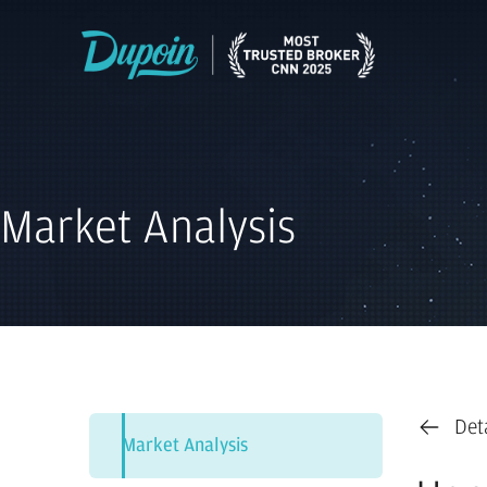
Market Analysis
Det
Market Analysis