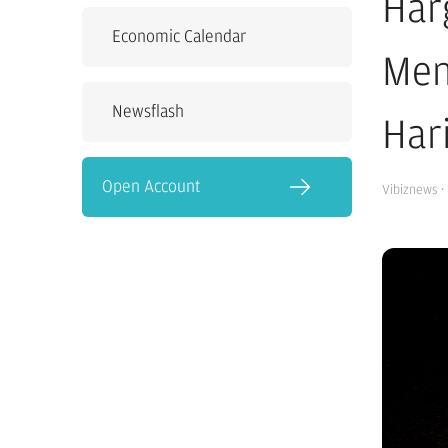
Har
Economic Calendar
Men
Newsflash
Hari
Open Account
Vibiznews
·