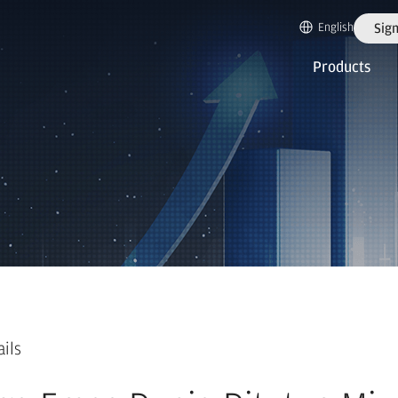
English
Sign
Products
ails