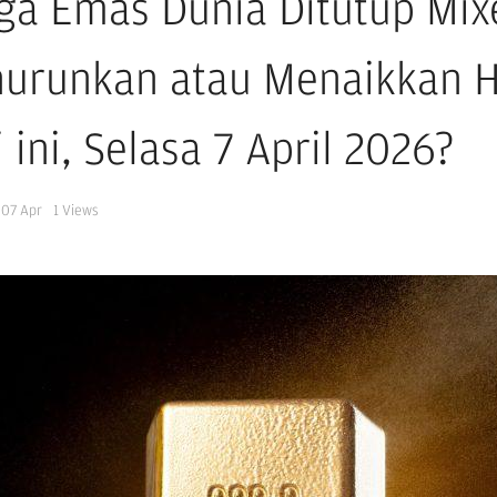
ga Emas Dunia Ditutup Mix
urunkan atau Menaikkan 
 ini, Selasa 7 April 2026?
07 Apr
1
Views