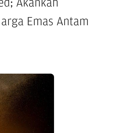
ed; Akankah
Harga Emas Antam