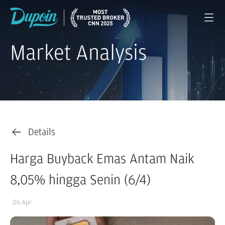
Market Analysis
Details
Harga Buyback Emas Antam Naik
8,05% hingga Senin (6/4)
06 Apr