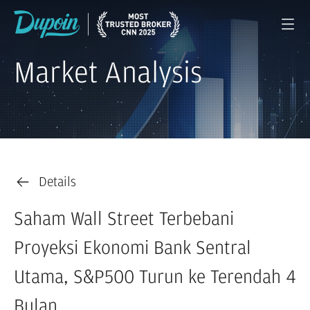
Market Analysis
Details
Saham Wall Street Terbebani
Proyeksi Ekonomi Bank Sentral
Utama, S&P500 Turun ke Terendah 4
Bulan