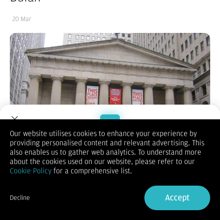
20 Mar
Our website utilises cookies to enhance your experience by
providing personalised content and relevant advertising. This
Welcome to Dupoin.
also enables us to gather web analytics. To understand more
Trade with a Trusted Broker
about the cookies used on our website, please refer to our
Cookie Policy
for a comprehensive list.
Sign Up now
Accept
Decline
Already have an Account?
Sign in
(Vibiznews – Index) – Bursa saham Wall Street ditutup lebih
rendah karena pesimisme tentang potensi penurunan suku