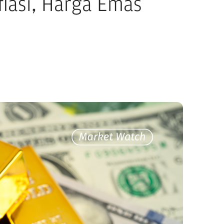
flasi, Harga Emas