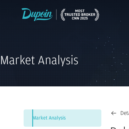
Market Analysis
Det
Market Analysis