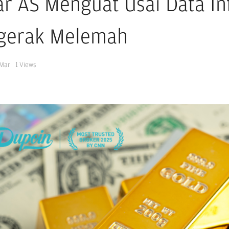
ar AS Menguat Usai Data In
gerak Melemah
 Mar
1
Views