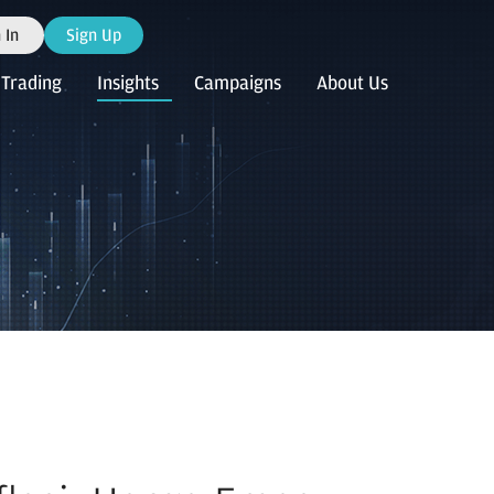
 In
Sign Up
Trading
Insights
Campaigns
About Us