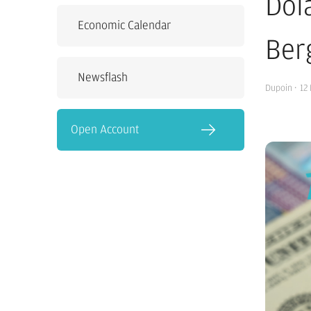
Dol
Economic Calendar
Ber
Newsflash
Dupoin
·
12
Open Account