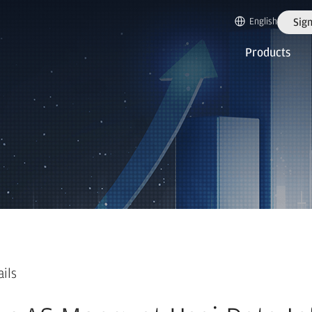
English
Sign
Products
ails