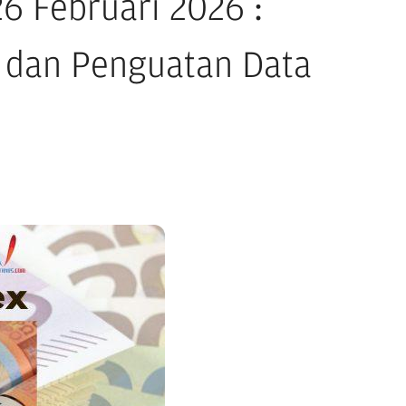
 Februari 2026 :
 dan Penguatan Data