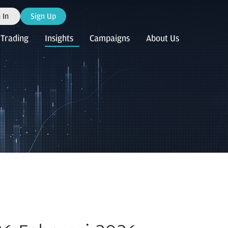
 In
Sign Up
Trading
Insights
Campaigns
About Us