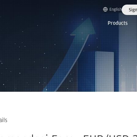
English
Sign
Products
ails