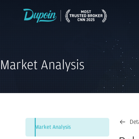
Market Analysis
Det
Market Analysis