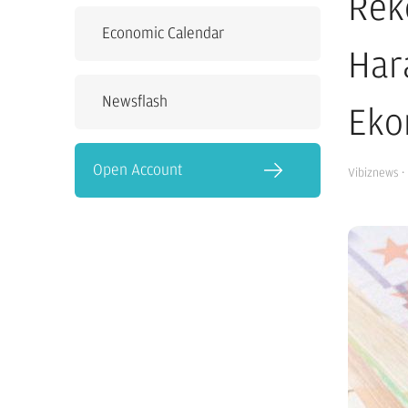
Rek
Economic Calendar
Har
Newsflash
Eko
Open Account
Vibiznews
·