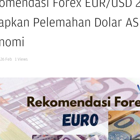
omendasi Forex EUR/USD 26
apkan Pelemahan Dolar AS
nomi
26 Feb
1
Views