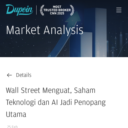
Market Analysis
Details
Wall Street Menguat, Saham
Teknologi dan AI Jadi Penopang
Utama
25 Feb