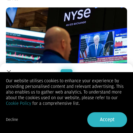
Our website utilises cookies to enhance your experience by
providing personalised content and relevant advertising. This
Welcome to Dupoin.
also enables us to gather web analytics. To understand more
KONTAN.CO.ID - NEW YORK.
Bursa saham Amerika Serikat (AS
Trade with a Trusted Broker
about the cookies used on our website, please refer to our
ditutup menguat pada perdagangan Selasav(24/2/2026),
Cookie Policy
for a comprehensive list.
didorong reli saham teknologi seiring kembalinya minat
investor terhadap kecerdasan buatan (AI).
Sign Up now
Optimisme ini mampu menutup kekhawatiran pasar soal
Accept
Decline
potensi disrupsi yang ditimbulkan teknologi baru tersebut.
Already have an Account?
Sign in
Tiga indeks utama Wall Street mencatat kenaikan solid. Indeks
Dow Jones Industrial Average naik 370,44 poin atau 0,76% ke