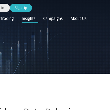
 In
Sign Up
Trading
Insights
Campaigns
About Us