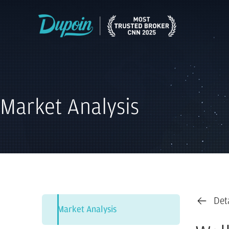
Market Analysis
Det
Market Analysis