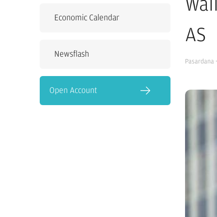
Wal
Economic Calendar
AS
Newsflash
Pasardana
·
Open Account