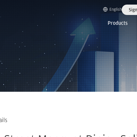
English
Sign
Products
ails