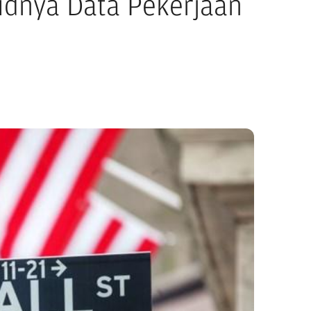
lidnya Data Pekerjaan