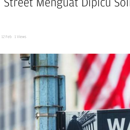
l Street Menguat Dipicu So
12 Feb
1
Views