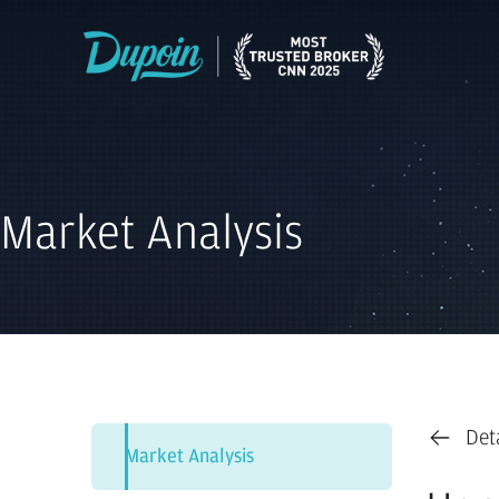
Market Analysis
Det
Market Analysis