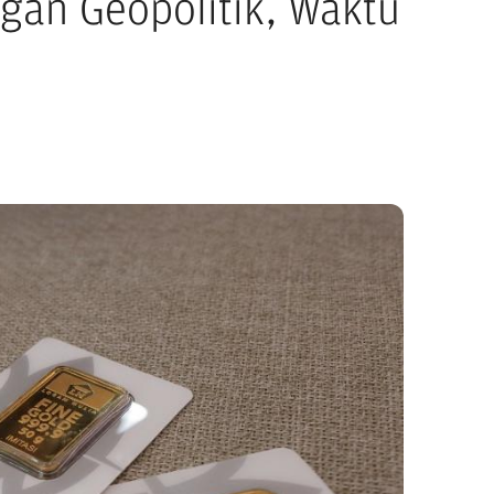
gan Geopolitik, Waktu