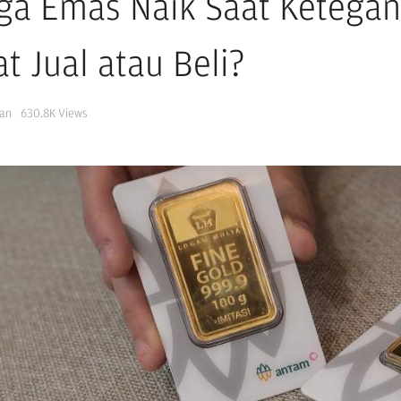
ga Emas Naik Saat Ketegan
t Jual atau Beli?
Jan
630.8K
Views