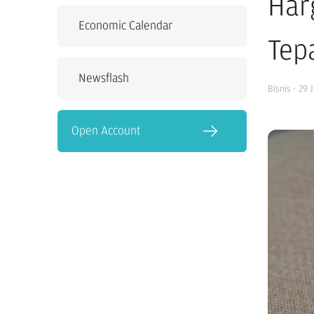
Har
Economic Calendar
Tepa
Newsflash
Bisnis
·
29 
Open Account