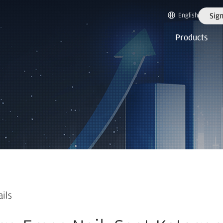
English
Sign
Products
ails