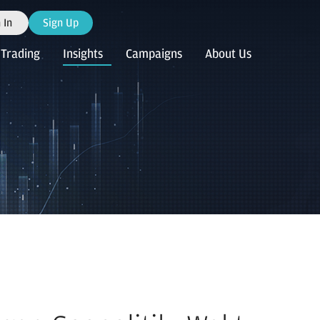
 In
Sign Up
Trading
Insights
Campaigns
About Us