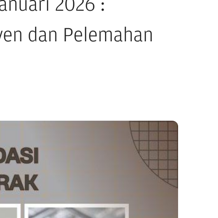
anuari 2026 :
ven dan Pelemahan