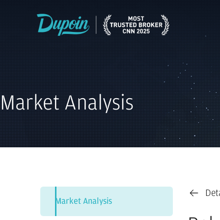
Market Analysis
Det
Market Analysis