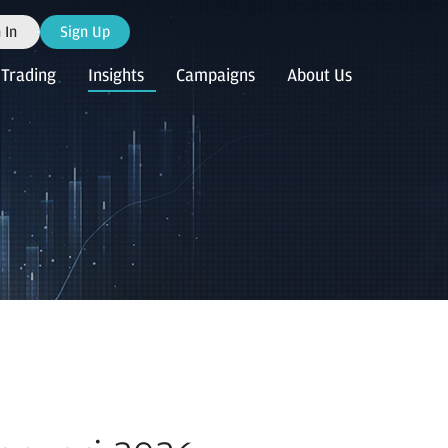
 In
Sign Up
Trading
Insights
Campaigns
About Us