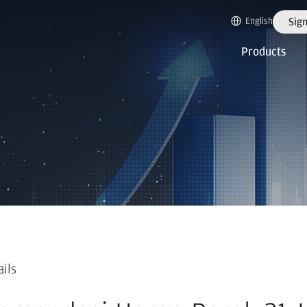
English
Sign
Products
ails