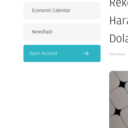
Rek
Economic Calendar
Har
Newsflash
Dol
Open Account
Vibiznews
·