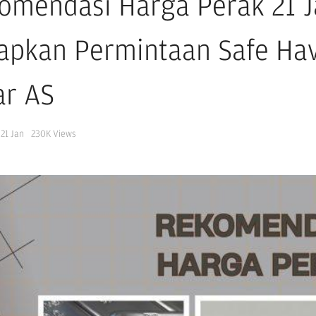
omendasi Harga Perak 21 J
apkan Permintaan Safe Ha
ar AS
21 Jan
230K
Views