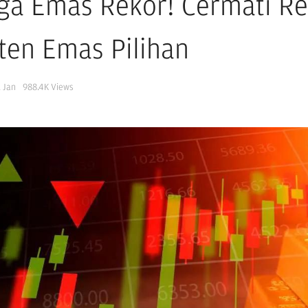
ga Emas Rekor! Cermati R
ten Emas Pilihan
1 Jan
988.4K
Views