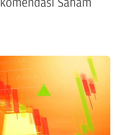
ekomendasi Saham