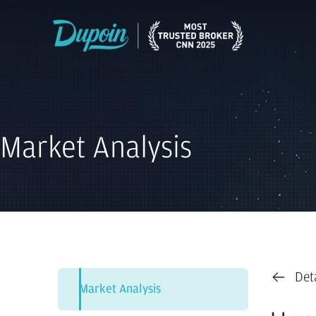
Market Analysis
Det
Market Analysis