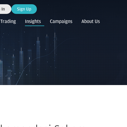
 In
Sign Up
Trading
Insights
Campaigns
About Us