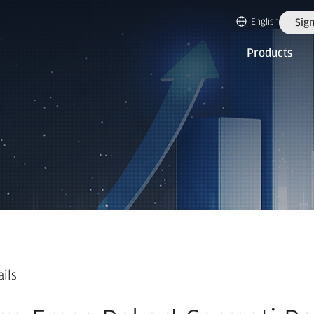
English
Sign
Products
ails