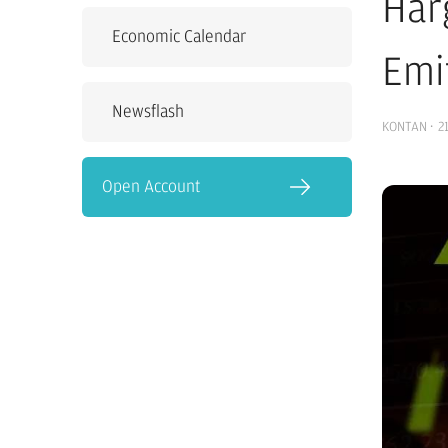
Har
Economic Calendar
Emi
Newsflash
KONTAN
·
2
Open Account