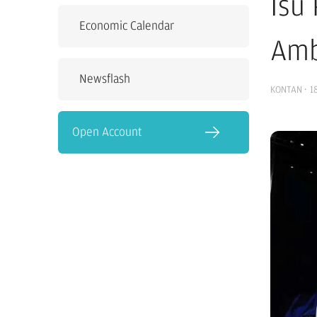
Isu
Economic Calendar
Amb
Newsflash
KONTAN
·
1
Open Account