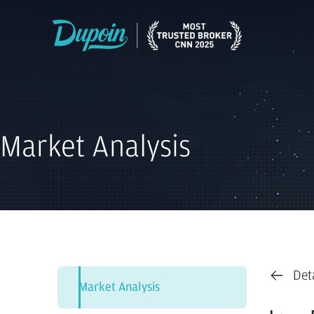
Market Analysis
Det
Market Analysis