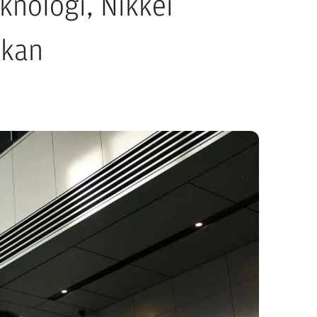
knologi, Nikkei
ekan