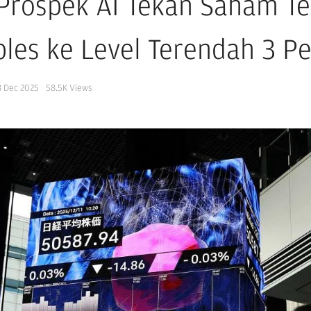
 Prospek AI Tekan Saham Te
les ke Level Terendah 3 P
8 Dec 2025
58.5K
Views