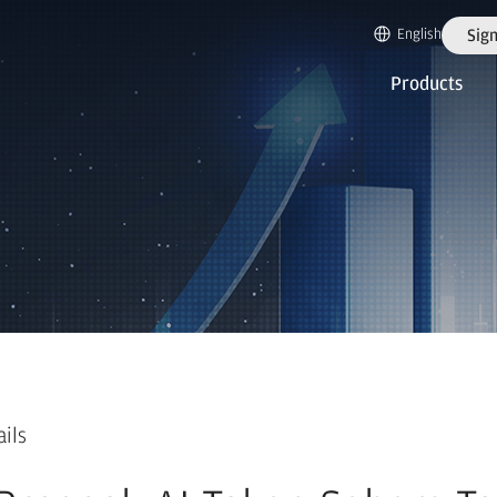
English
Sign
Products
ails