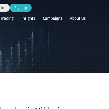
 In
Sign Up
Trading
Insights
Campaigns
About Us