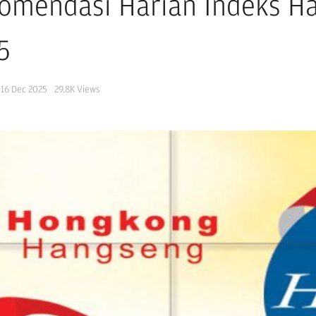
omendasi Harian Indeks H
5
16 Dec 2025
29.8K
Views