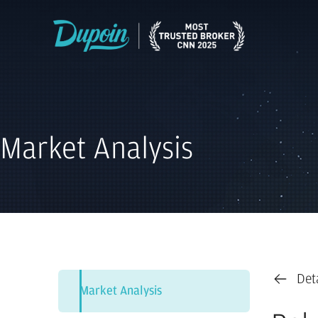
Market Analysis
Det
Market Analysis