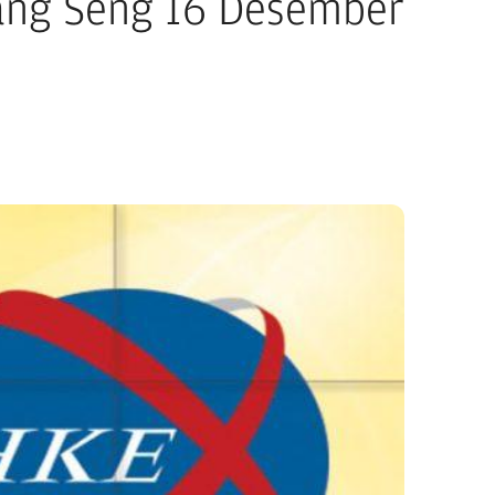
ang Seng 16 Desember