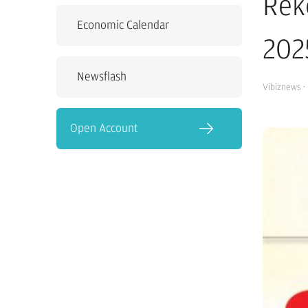
Rek
Economic Calendar
202
Newsflash
Vibiznews
·
Open Account