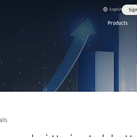
English
Sign
Products
ails