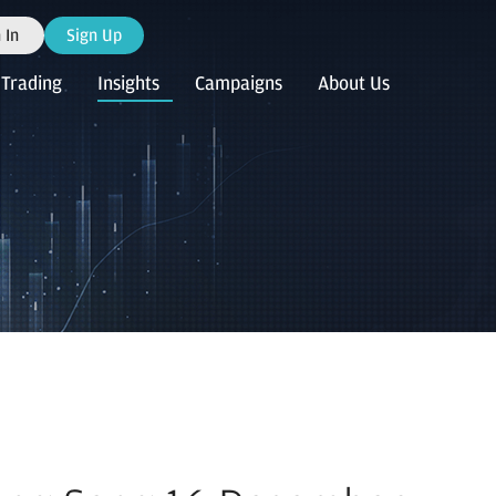
 In
Sign Up
Trading
Insights
Campaigns
About Us