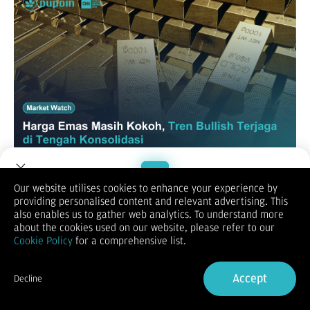
Our website utilises cookies to enhance your experience by
XAUUSD / GOLD
providing personalised content and relevant advertising. This
Welcome to Dupoin.
also enables us to gather web analytics. To understand more
Trade with a Trusted Broker
about the cookies used on our website, please refer to our
Cookie Policy
for a comprehensive list.
Sign Up now
Accept
Decline
Already have an Account?
Sign in