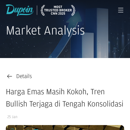
Market Analysis
Details
Harga Emas Masih Kokoh, Tren
Bullish Terjaga di Tengah Konsolidasi
25 Jan