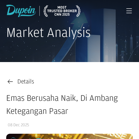
Market Analysis
Details
Emas Berusaha Naik, Di Ambang
Ketegangan Pasar
08 Dec 2025