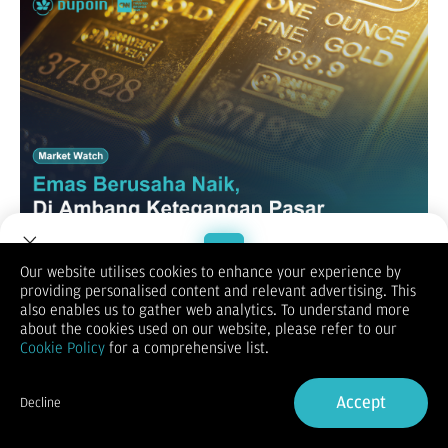
Our website utilises cookies to enhance your experience by
XAUUSD
providing personalised content and relevant advertising. This
Welcome to Dupoin.
also enables us to gather web analytics. To understand more
Trade with a Trusted Broker
about the cookies used on our website, please refer to our
Cookie Policy
for a comprehensive list.
Sign Up now
Accept
Decline
Already have an Account?
Sign in