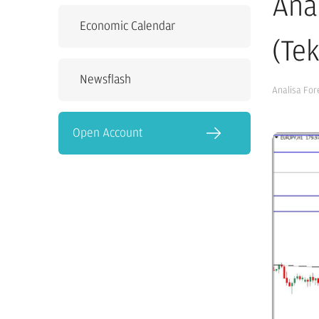
Ana
Economic Calendar
(Te
Newsflash
Analisa For
Open Account