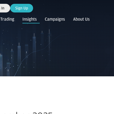
 In
Sign Up
Trading
Insights
Campaigns
About Us