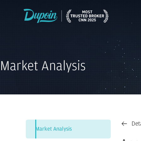
Market Analysis
Det
Market Analysis