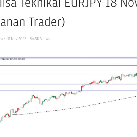
lisa Teknikal EURJPY 18 N
kanan Trader)
ex
·
18 Nov 2025
86.5K
Views