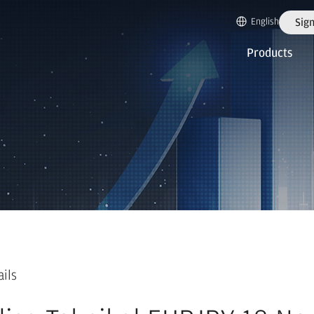
English
Sign
Products
ails