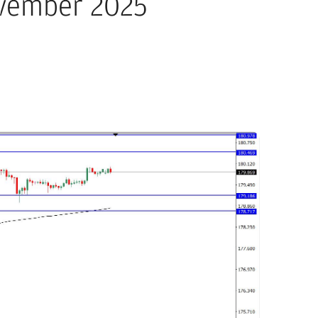
ovember 2025