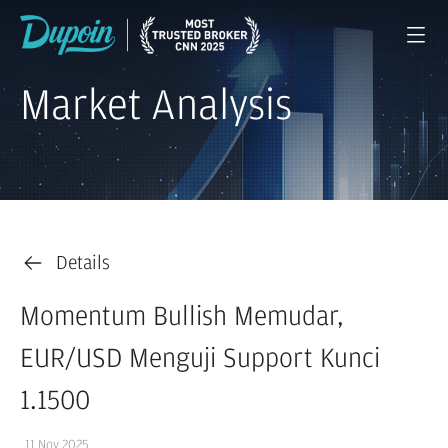
Market Analysis
Details
Momentum Bullish Memudar,
EUR/USD Menguji Support Kunci
1.1500
11 Nov 2025