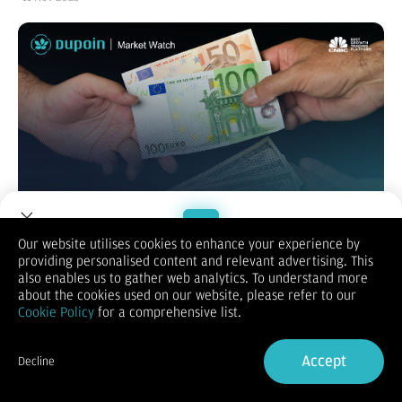
Our website utilises cookies to enhance your experience by
providing personalised content and relevant advertising. This
Welcome to Dupoin.
also enables us to gather web analytics. To understand more
EUR/USD
Trade with a Trusted Broker
about the cookies used on our website, please refer to our
Cookie Policy
for a comprehensive list.
Sign Up now
Accept
Decline
Already have an Account?
Sign in